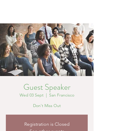
Guest Speaker
Wed 03 Sept
  |  
San Francisco
Don't Miss Out
Registration is Closed