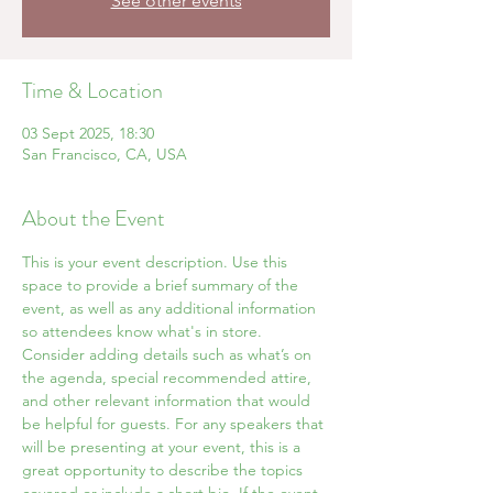
See other events
Time & Location
03 Sept 2025, 18:30
San Francisco, CA, USA
About the Event
This is your event description. Use this 
space to provide a brief summary of the 
event, as well as any additional information 
so attendees know what's in store.
Consider adding details such as what’s on 
the agenda, special recommended attire, 
and other relevant information that would 
be helpful for guests. For any speakers that 
will be presenting at your event, this is a 
great opportunity to describe the topics 