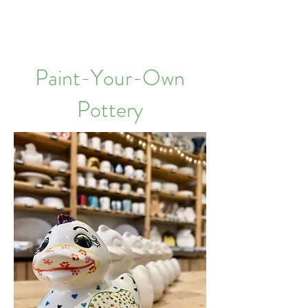
Paint-Your-Own
Pottery