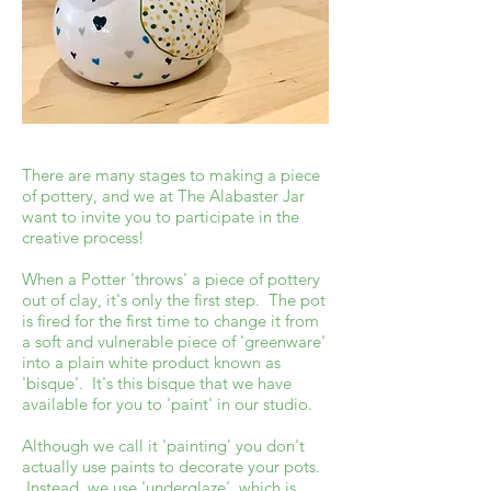
There are many stages to making a piece
of pottery, and we at The Alabaster Jar
want to invite you to participate in the
creative process!
When a Potter 'throws' a piece of pottery
out of clay, it's only the first step. The pot
is fired for the first time to change it from
a soft and vulnerable piece of 'greenware'
into a plain white product known as
'bisque'. It's this bisque that we have
available for you to 'paint' in our studio.
Although we call it 'painting' you don't
actually use paints to decorate your pots.
Instead, we use 'underglaze', which is